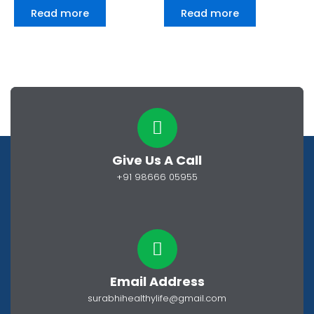
0
0
Read more
Read more
out
out
of
of
5
5
Give Us A Call
+91 98666 05955
Email Address
surabhihealthylife@gmail.com