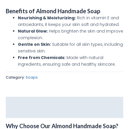
Benefits of Almond Handmade Soap
Nourishing & Moisturizing:
Rich in vitamin E and
antioxidants, it keeps your skin soft and hydrated.
Natural Glow:
Helps brighten the skin and improve
complexion.
Gentle on Skin:
Suitable for all skin types, including
sensitive skin.
Free from Chemicals:
Made with natural
ingredients, ensuring safe and healthy skincare.
Category:
Soaps
Description
Reviews (0)
Why Choose Our Almond Handmade Soap?