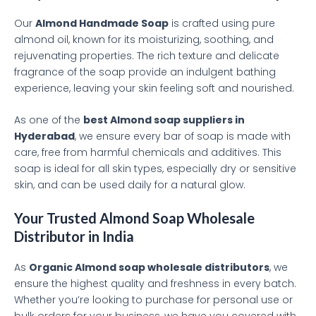
Our
Almond Handmade Soap
is crafted using pure
almond oil, known for its moisturizing, soothing, and
rejuvenating properties. The rich texture and delicate
fragrance of the soap provide an indulgent bathing
experience, leaving your skin feeling soft and nourished.
As one of the
best Almond soap suppliers in
Hyderabad
, we ensure every bar of soap is made with
care, free from harmful chemicals and additives. This
soap is ideal for all skin types, especially dry or sensitive
skin, and can be used daily for a natural glow.
Your Trusted Almond Soap Wholesale
Distributor in India
As
Organic Almond soap wholesale distributors
, we
ensure the highest quality and freshness in every batch.
Whether you’re looking to purchase for personal use or