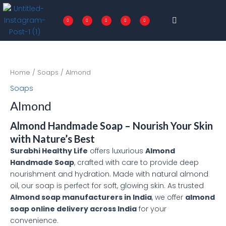
Skip
Menu
to
F
T
I
P
L
a
w
n
i
i
c
i
s
n
n
content
e
t
t
t
k
b
t
a
e
e
o
e
g
r
d
o
r
r
e
i
k
a
s
n
-
m
t
f
Home
/
Soaps
/ Almond
Soaps
Almond
Almond Handmade Soap – Nourish Your Skin
with Nature’s Best
Surabhi Healthy Life
offers luxurious
Almond
Handmade Soap
, crafted with care to provide deep
nourishment and hydration. Made with natural almond
oil, our soap is perfect for soft, glowing skin. As trusted
Almond soap manufacturers in India
, we offer
almond
soap online delivery across India
for your
convenience.