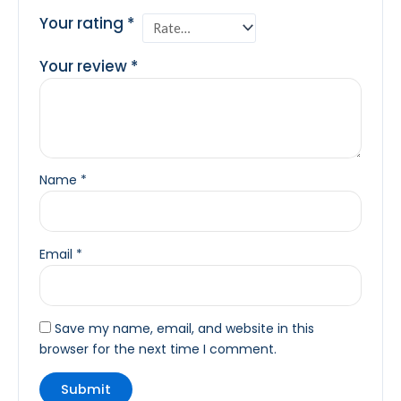
Your rating
*
Your review
*
Name
*
Email
*
Save my name, email, and website in this
browser for the next time I comment.