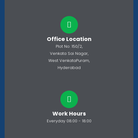
Office Location
Plot No: 150/2,
Venkata Sai Nagar,
West VenkataPuram,
Hyderabad
Work Hours
Everyday 08:00 - 18:00