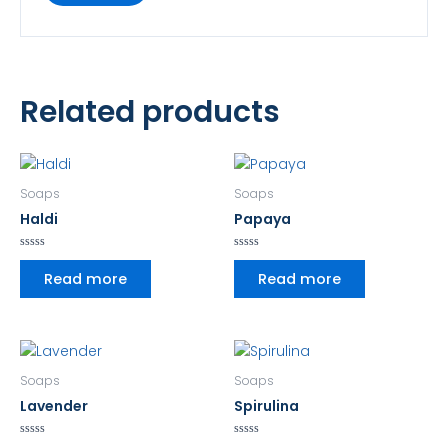
Related products
Soaps
Soaps
Haldi
Papaya
Rated
Rated
0
0
Read more
Read more
out
out
of
of
5
5
Soaps
Soaps
Lavender
Spirulina
Rated
Rated