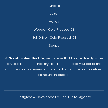
Ghee's
Butter
Honey
Wooden Cold Pressed Oil
Bull Driven Cold Pressed Oil
Soaps
At
Surabhi Healthy Life
, we believe that living naturally is the
key to a balanced, healthy life. From the food you eat to the
skincare you use, everything should be as pure and unrefined
as nature intended.
Designed & Developed By Sidhi Digital Agency.