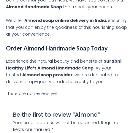
bulk orders for your business, we have you covered with
Almond Handmade Soap
that meets your needs.
We offer
Almond soap online delivery in India
, ensuring
that you can enjoy the goodness of this nourishing soap
at your convenience.
Order Almond Handmade Soap Today
Experience the natural beauty and benefits of
Surabhi
Healthy Life’s Almond Handmade Soap
. As your
trusted
Almond soap provider
, we are dedicated to
delivering top-quality products directly to you.
There are no reviews yet.
Be the first to review “Almond”
Your email address will not be published.
Required
fields are marked
*