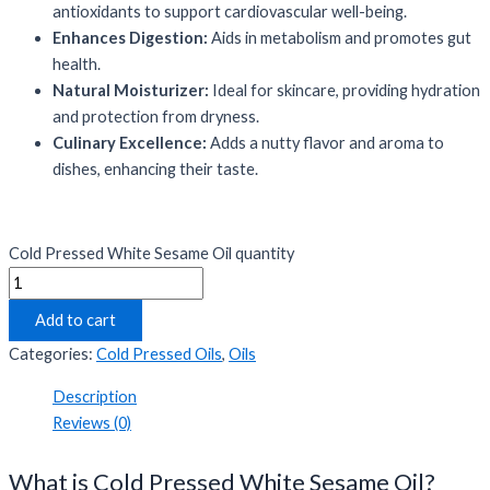
antioxidants to support cardiovascular well-being.
Enhances Digestion:
Aids in metabolism and promotes gut
health.
Natural Moisturizer:
Ideal for skincare, providing hydration
and protection from dryness.
Culinary Excellence:
Adds a nutty flavor and aroma to
dishes, enhancing their taste.
Cold Pressed White Sesame Oil quantity
Add to cart
Categories:
Cold Pressed Oils
,
Oils
Description
Reviews (0)
What is Cold Pressed White Sesame Oil?