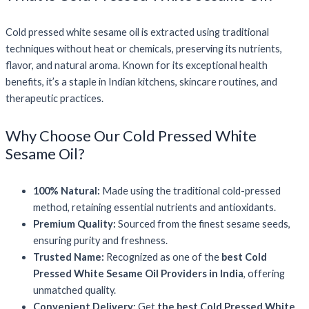
Cold pressed white sesame oil is extracted using traditional
techniques without heat or chemicals, preserving its nutrients,
flavor, and natural aroma. Known for its exceptional health
benefits, it’s a staple in Indian kitchens, skincare routines, and
therapeutic practices.
Why Choose Our Cold Pressed White
Sesame Oil?
100% Natural:
Made using the traditional cold-pressed
method, retaining essential nutrients and antioxidants.
Premium Quality:
Sourced from the finest sesame seeds,
ensuring purity and freshness.
Trusted Name:
Recognized as one of the
best Cold
Pressed White Sesame Oil Providers in India
, offering
unmatched quality.
Convenient Delivery:
Get
the best Cold Pressed White