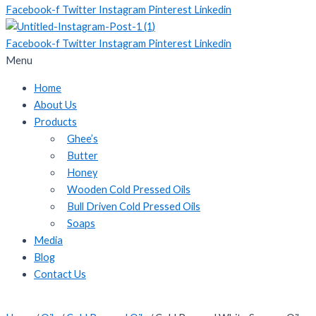
Facebook-f
Twitter
Instagram
Pinterest
Linkedin
Facebook-f
Twitter
Instagram
Pinterest
Linkedin
Menu
Home
About Us
Products
Ghee’s
Butter
Honey
Wooden Cold Pressed Oils
Bull Driven Cold Pressed Oils
Soaps
Media
Blog
Contact Us