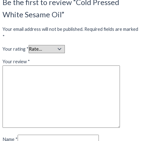
Be the first to review “Cold Pressed
White Sesame Oil”
Your email address will not be published.
Required fields are marked
*
Your rating
*
Your review
*
Name
*