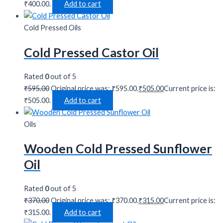
₹400.00.
Add to cart
Cold Pressed Oils
Cold Pressed Castor Oil
Rated
0
out of 5
₹
595.00
Original price was: ₹595.00.
₹
505.00
Current price is:
₹505.00.
Add to cart
Oils
Wooden Cold Pressed Sunflower
Oil
Rated
0
out of 5
₹
370.00
Original price was: ₹370.00.
₹
315.00
Current price is:
₹315.00.
Add to cart