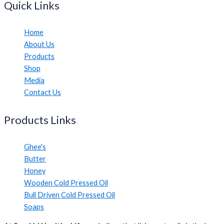
Quick Links
Home
About Us
Products
Shop
Media
Contact Us
Products Links
Ghee's
Butter
Honey
Wooden Cold Pressed Oil
Bull Driven Cold Pressed Oil
Soaps