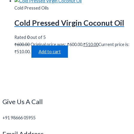
Cold Pressed Oils
Cold Pressed Virgin Coconut Oil
Rated
0
out of 5
₹
600.00
Original price was: ₹600.00.
₹
510.00
Current price is:
₹510.00.
Add to cart
Give Us A Call
+91 98666 05955
Email Address