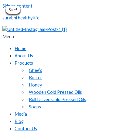
Skip to content
Sale!
Sale!
Sale!
Sale!
Sale!
Sale!
Sale!
Sale!
Sale!
surabhi healthy life
Menu
Home
About Us
Products
Ghee’s
Butter
Honey
Wooden Cold Pressed Oils
Bull Driven Cold Pressed Oils
Soaps
Media
Blog
Contact Us