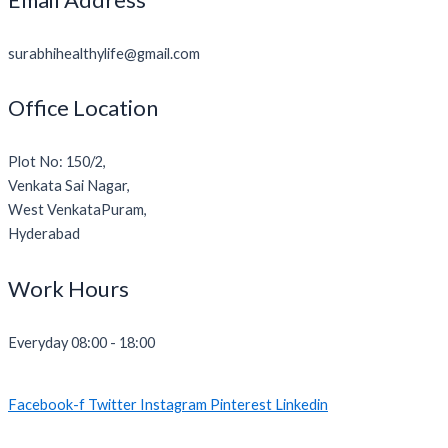
surabhihealthylife@gmail.com
Office Location
Plot No: 150/2,
Venkata Sai Nagar,
West VenkataPuram,
Hyderabad
Work Hours
Everyday 08:00 - 18:00
Facebook-f
Twitter
Instagram
Pinterest
Linkedin