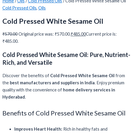
Home
/
Oils
/
Cold Pressed Oils
/ Cold Pressed White Sesame Oil
Cold Pressed Oils
,
Oils
Cold Pressed White Sesame Oil
₹
570.00
Original price was: ₹570.00.
₹
485.00
Current price is:
₹485.00.
Cold Pressed White Sesame Oil: Pure, Nutrient-
Rich, and Versatile
Discover the benefits of
Cold Pressed White Sesame Oil
from
the
best manufacturers and suppliers in India
. Enjoy premium
quality with the convenience of
home delivery services in
Hyderabad
.
Benefits of Cold Pressed White Sesame Oil
Improves Heart Health:
Rich in healthy fats and