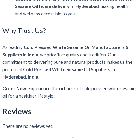
Sesame Oil home delivery in Hyderabad
, making health
and wellness accessible to you.
Why Trust Us?
As leading
Cold Pressed White Sesame Oil Manufacturers &
Suppliers in India
, we prioritize quality and tradition. Our
commitment to delivering pure and natural products makes us the
preferred
Cold Pressed White Sesame Oil Suppliers in
Hyderabad, India
.
Order Now:
Experience the richness of cold pressed white sesame
oil for a healthier lifestyle!
Reviews
There are no reviews yet.