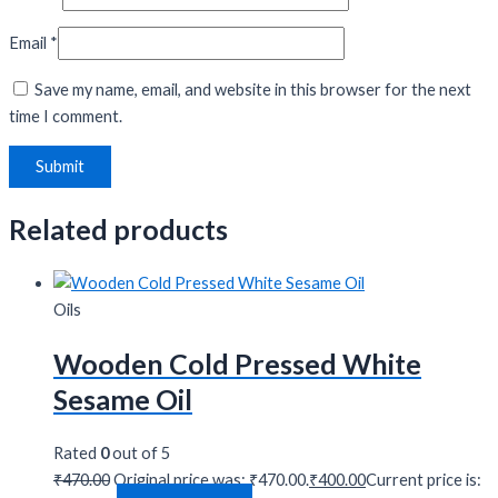
Email
*
Save my name, email, and website in this browser for the next
time I comment.
Related products
Oils
Wooden Cold Pressed White
Sesame Oil
Rated
0
out of 5
₹
470.00
Original price was: ₹470.00.
₹
400.00
Current price is: