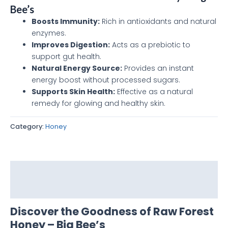
Bee’s
Boosts Immunity:
Rich in antioxidants and natural
enzymes.
Improves Digestion:
Acts as a prebiotic to
support gut health.
Natural Energy Source:
Provides an instant
energy boost without processed sugars.
Supports Skin Health:
Effective as a natural
remedy for glowing and healthy skin.
Category:
Honey
Description
Reviews (0)
Discover the Goodness of Raw Forest
Honey – Big Bee’s