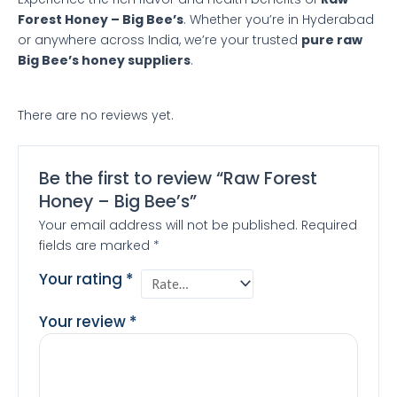
Forest Honey – Big Bee’s
. Whether you’re in Hyderabad
or anywhere across India, we’re your trusted
pure raw
Big Bee’s honey suppliers
.
There are no reviews yet.
Be the first to review “Raw Forest
Honey – Big Bee’s”
Your email address will not be published.
Required
fields are marked
*
Your rating
*
Your review
*