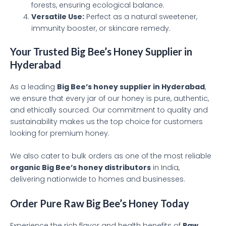
forests, ensuring ecological balance.
Versatile Use:
Perfect as a natural sweetener,
immunity booster, or skincare remedy.
Your Trusted Big Bee’s Honey Supplier in
Hyderabad
As a leading
Big Bee’s honey supplier in Hyderabad
,
we ensure that every jar of our honey is pure, authentic,
and ethically sourced. Our commitment to quality and
sustainability makes us the top choice for customers
looking for premium honey.
We also cater to bulk orders as one of the most reliable
organic Big Bee’s honey distributors
in India,
delivering nationwide to homes and businesses.
Order Pure Raw Big Bee’s Honey Today
Experience the rich flavor and health benefits of
Raw