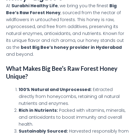
At
Surabhi Healthy Life
, we bring you the finest
Big
Bee’s Raw Forest Honey
, sourced from the nectar of
wildflowers in untouched forests. This honey is raw,
unprocessed, and free from additives, preserving its
natural enzymes, antioxidants, and nutrients. Known for
its unique flavor and rich aroma, our honey stands out
as the
best Big Bee’s honey provider in Hyderabad
and beyond.
What Makes Big Bee’s Raw Forest Honey
Unique?
100% Natural and Unprocessed:
Extracted
directly from honeycombs, retaining all natural
nutrients and enzymes.
Rich in Nutrients:
Packed with vitamins, minerals,
and antioxidants to boost immunity and overall
health.
Sustainably Sourced:
Harvested responsibly from