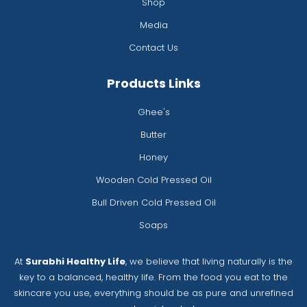
Shop
Media
Contact Us
Products Links
Ghee's
Butter
Honey
Wooden Cold Pressed Oil
Bull Driven Cold Pressed Oil
Soaps
At
Surabhi Healthy Life
, we believe that living naturally is the
key to a balanced, healthy life. From the food you eat to the
skincare you use, everything should be as pure and unrefined