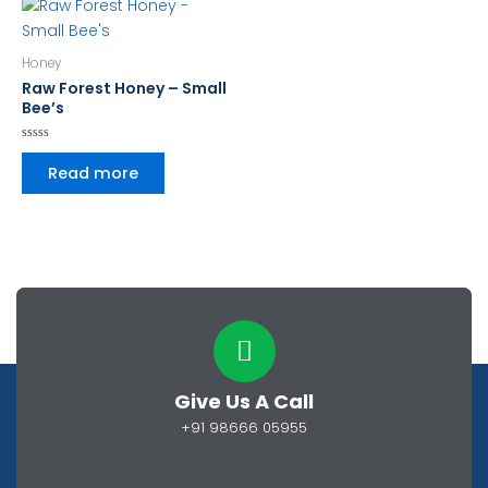
Honey
Raw Forest Honey – Small
Bee’s
Rated
0
Read more
out
of
5
Give Us A Call
+91 98666 05955