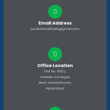
Email Address
surabhihealthylife@gmail.com
Office Location
Plot No: 150/2,
Venkata Sai Nagar,
West VenkataPuram,
Hyderabad