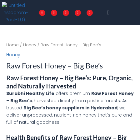
Skip
Menu
to
F
T
I
P
L
a
w
n
i
i
c
i
s
n
n
content
e
t
t
t
k
b
t
a
e
e
o
e
g
r
d
o
r
r
e
i
k
a
s
n
-
m
t
f
Home
/
Honey
/ Raw Forest Honey – Big Bee’s
Honey
Raw Forest Honey – Big Bee’s
Raw Forest Honey – Big Bee’s: Pure, Organic,
and Naturally Harvested
Surabhi Healthy Life
offers premium
Raw Forest Honey
– Big Bee’s
, harvested directly from pristine forests. As
trusted
Big Bee’s honey suppliers in Hyderabad
, we
deliver unprocessed, nutrient-rich honey that’s pure and
full of natural goodness.
Health Benefits of Raw Forest Honey – Big