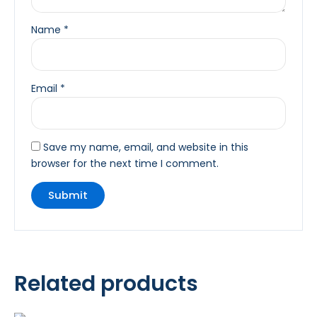
Name
*
Email
*
Save my name, email, and website in this
browser for the next time I comment.
Related products