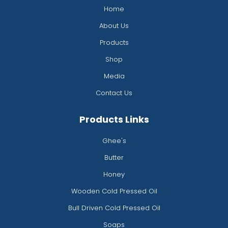
k
a
s
n
Home
-
m
t
f
About Us
Products
Shop
Media
Contact Us
Products Links
Ghee's
Butter
Honey
Wooden Cold Pressed Oil
Bull Driven Cold Pressed Oil
Soaps