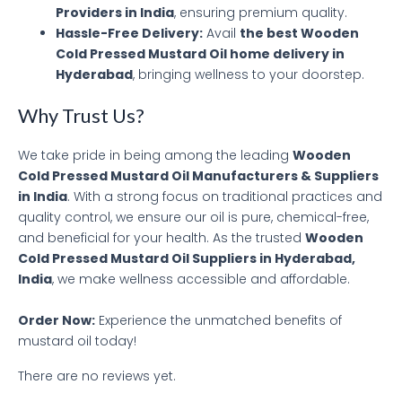
Providers in India
, ensuring premium quality.
Hassle-Free Delivery:
Avail
the best Wooden
Cold Pressed Mustard Oil home delivery in
Hyderabad
, bringing wellness to your doorstep.
Why Trust Us?
We take pride in being among the leading
Wooden
Cold Pressed Mustard Oil Manufacturers & Suppliers
in India
. With a strong focus on traditional practices and
quality control, we ensure our oil is pure, chemical-free,
and beneficial for your health. As the trusted
Wooden
Cold Pressed Mustard Oil Suppliers in Hyderabad,
India
, we make wellness accessible and affordable.
Order Now:
Experience the unmatched benefits of
mustard oil today!
There are no reviews yet.