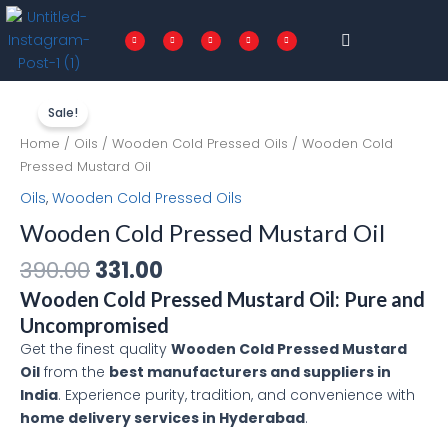
Skip
Menu
to
F
T
I
P
L
a
w
n
i
i
c
i
s
n
n
content
e
t
t
t
k
b
t
a
e
e
o
e
g
r
d
o
r
r
e
i
Original
Current
Wooden
k
a
s
n
-
m
t
f
price
price
Cold
Sale!
was:
is:
Pressed
Home
/
Oils
/
Wooden Cold Pressed Oils
/ Wooden Cold
₹390.00.
₹331.00.
Mustard
Pressed Mustard Oil
Oil
Oils
,
Wooden Cold Pressed Oils
quantity
Wooden Cold Pressed Mustard Oil
390.00
331.00
Wooden Cold Pressed Mustard Oil: Pure and
Uncompromised
Get the finest quality
Wooden Cold Pressed Mustard
Oil
from the
best manufacturers and suppliers in
India
. Experience purity, tradition, and convenience with
home delivery services in Hyderabad
.