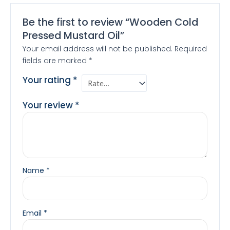
Be the first to review “Wooden Cold
Pressed Mustard Oil”
Your email address will not be published.
Required
fields are marked
*
Your rating
*
Your review
*
Name
*
Email
*