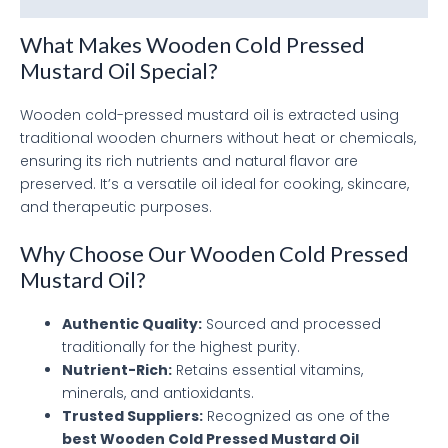
What Makes Wooden Cold Pressed
Mustard Oil Special?
Wooden cold-pressed mustard oil is extracted using
traditional wooden churners without heat or chemicals,
ensuring its rich nutrients and natural flavor are
preserved. It’s a versatile oil ideal for cooking, skincare,
and therapeutic purposes.
Why Choose Our Wooden Cold Pressed
Mustard Oil?
Authentic Quality:
Sourced and processed
traditionally for the highest purity.
Nutrient-Rich:
Retains essential vitamins,
minerals, and antioxidants.
Trusted Suppliers:
Recognized as one of the
best Wooden Cold Pressed Mustard Oil