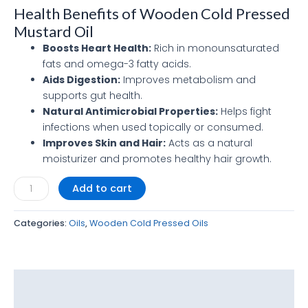
Health Benefits of Wooden Cold Pressed
Mustard Oil
Boosts Heart Health:
Rich in monounsaturated
fats and omega-3 fatty acids.
Aids Digestion:
Improves metabolism and
supports gut health.
Natural Antimicrobial Properties:
Helps fight
infections when used topically or consumed.
Improves Skin and Hair:
Acts as a natural
moisturizer and promotes healthy hair growth.
Add to cart
Categories:
Oils
,
Wooden Cold Pressed Oils
Description
Reviews (0)