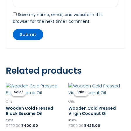
Save my name, email, and website in this
browser for the next time I comment.
Related products
Original
Current
Original
Current
price
price
price
price
Sale!
Sale!
Sale!
Sale!
was:
is:
was:
is:
₹470.00.
₹400.00.
₹500.00.
₹425.00.
Oils
Oils
Wooden Cold Pressed
Wooden Cold Pressed
Black Sesame Oil
Virgin Coconut Oil
₹
470.00
₹
400.00
₹
500.00
₹
425.00
Rated
Rated
0
0