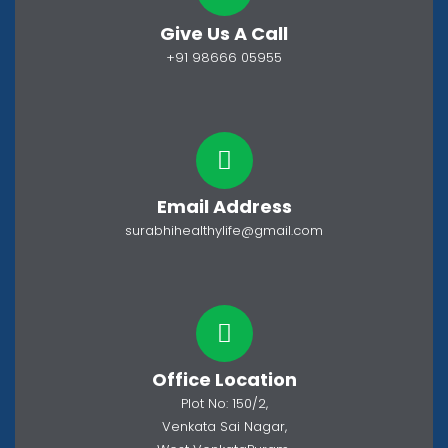
Give Us A Call
+91 98666 05955
Email Address
surabhihealthylife@gmail.com
Office Location
Plot No: 150/2,
Venkata Sai Nagar,