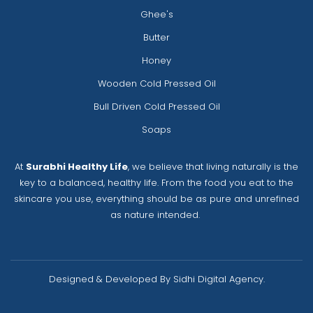
Ghee's
Butter
Honey
Wooden Cold Pressed Oil
Bull Driven Cold Pressed Oil
Soaps
At
Surabhi Healthy Life
, we believe that living naturally is the
key to a balanced, healthy life. From the food you eat to the
skincare you use, everything should be as pure and unrefined
as nature intended.
Designed & Developed By Sidhi Digital Agency.