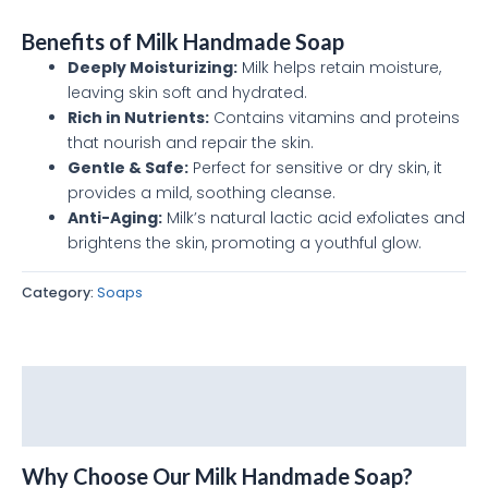
Benefits of Milk Handmade Soap
Deeply Moisturizing:
Milk helps retain moisture,
leaving skin soft and hydrated.
Rich in Nutrients:
Contains vitamins and proteins
that nourish and repair the skin.
Gentle & Safe:
Perfect for sensitive or dry skin, it
provides a mild, soothing cleanse.
Anti-Aging:
Milk’s natural lactic acid exfoliates and
brightens the skin, promoting a youthful glow.
Category:
Soaps
Description
Reviews (0)
Why Choose Our Milk Handmade Soap?