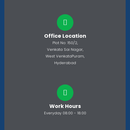
Office Location
Plot No: 150/2,
Venkata Sai Nagar,
West VenkataPuram,
Hyderabad
Work Hours
Everyday 08:00 - 18:00