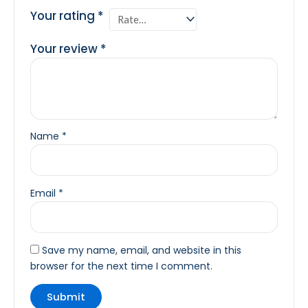
Your rating
*
Your review
*
Name
*
Email
*
Save my name, email, and website in this
browser for the next time I comment.