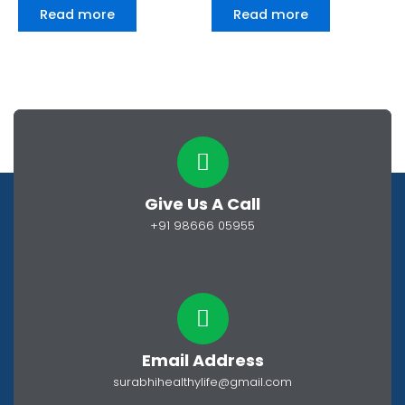
0
0
Read more
Read more
out
out
of
of
5
5
Give Us A Call
+91 98666 05955
Email Address
surabhihealthylife@gmail.com