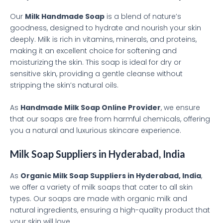
Our
Milk Handmade Soap
is a blend of nature’s
goodness, designed to hydrate and nourish your skin
deeply. Milk is rich in vitamins, minerals, and proteins,
making it an excellent choice for softening and
moisturizing the skin. This soap is ideal for dry or
sensitive skin, providing a gentle cleanse without
stripping the skin’s natural oils.
As
Handmade Milk Soap Online Provider
, we ensure
that our soaps are free from harmful chemicals, offering
you a natural and luxurious skincare experience.
Milk Soap Suppliers in Hyderabad, India
As
Organic Milk Soap Suppliers in Hyderabad, India
,
we offer a variety of milk soaps that cater to all skin
types. Our soaps are made with organic milk and
natural ingredients, ensuring a high-quality product that
your skin will love.