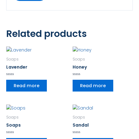
Related products
Soaps
Soaps
Lavender
Honey
Rated
Rated
0
0
Read more
Read more
out
out
of
of
5
5
Soaps
Soaps
Soaps
Sandal
Rated
Rated