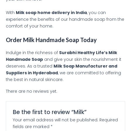
With
Milk soap home delivery in India
, you can
experience the benefits of our handmade soap from the
comfort of your home.
Order Milk Handmade Soap Today
Indulge in the richness of
Surabhi Healthy Life’s Milk
Handmade Soap
and give your skin the nourishment it
deserves. As a trusted
Milk Soap Manufacturer and
Suppliers in Hyderabad
, we are committed to offering
the best in natural skincare.
There are no reviews yet.
Be the first to review “Milk”
Your email address will not be published.
Required
fields are marked
*