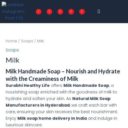
Skip
Menu
to
F
T
I
P
L
a
w
n
i
i
c
i
s
n
n
content
e
t
t
t
k
b
t
a
e
e
o
e
g
r
d
o
r
r
e
i
k
a
s
n
-
m
t
f
Home
/
Soaps
/ Milk
Soaps
Milk
Milk Handmade Soap – Nourish and Hydrate
with the Creaminess of Milk
Surabhi Healthy Life
offers
Milk Handmade Soap
, a
nourishing soap enriched with the goodness of milk to
hydrate and soften your skin. As
Natural Milk Soap
Manufacturers in Hyderabad
, we craft each bar with
care, ensuring your skin receives the best nourishment.
Enjoy
Milk soap home delivery in India
and indulge in
luxurious skincare.